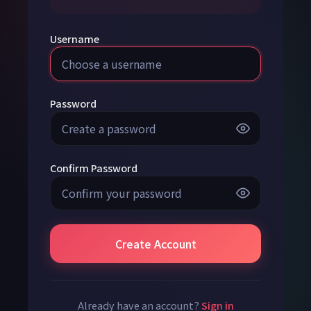
Username
Password
Confirm Password
Create Account
Already have an account?
Sign in