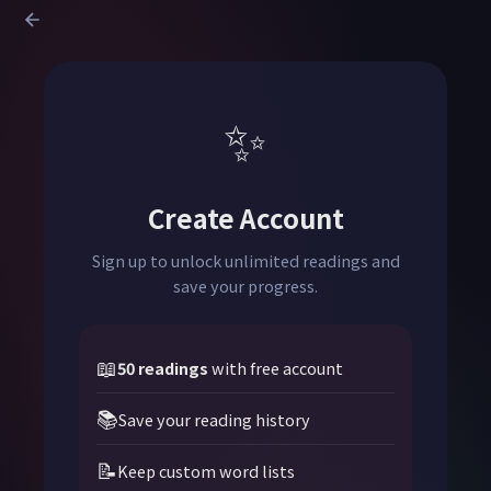
✨
Create Account
Sign up to unlock unlimited readings and
save your progress.
📖
50 readings
with free account
📚
Save your reading history
📝
Keep custom word lists